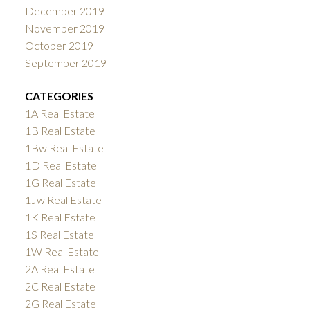
December 2019
November 2019
October 2019
September 2019
CATEGORIES
1A Real Estate
1B Real Estate
1Bw Real Estate
1D Real Estate
1G Real Estate
1Jw Real Estate
1K Real Estate
1S Real Estate
1W Real Estate
2A Real Estate
2C Real Estate
2G Real Estate