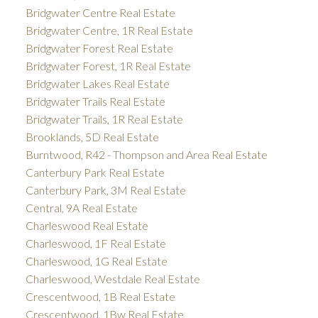
Bridgwater Centre Real Estate
Bridgwater Centre, 1R Real Estate
Bridgwater Forest Real Estate
Bridgwater Forest, 1R Real Estate
Bridgwater Lakes Real Estate
Bridgwater Trails Real Estate
Bridgwater Trails, 1R Real Estate
Brooklands, 5D Real Estate
Burntwood, R42 - Thompson and Area Real Estate
Canterbury Park Real Estate
Canterbury Park, 3M Real Estate
Central, 9A Real Estate
Charleswood Real Estate
Charleswood, 1F Real Estate
Charleswood, 1G Real Estate
Charleswood, Westdale Real Estate
Crescentwood, 1B Real Estate
Crescentwood, 1Bw Real Estate