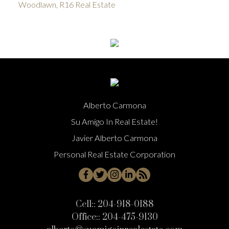
Woodlawn, R16 Real Estate
Alberto Carmona
Su Amigo In Real Estate!
Javier Alberto Carmona
Personal Real Estate Corporation
Cell::
204-918-0188
Office::
204-475-9130