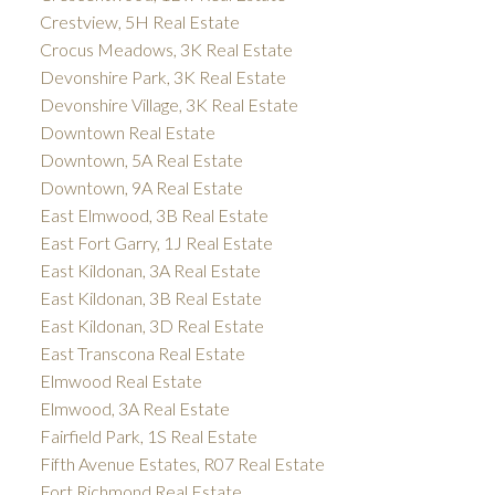
Crestview, 5H Real Estate
Crocus Meadows, 3K Real Estate
Devonshire Park, 3K Real Estate
Devonshire Village, 3K Real Estate
Downtown Real Estate
Downtown, 5A Real Estate
Downtown, 9A Real Estate
East Elmwood, 3B Real Estate
East Fort Garry, 1J Real Estate
East Kildonan, 3A Real Estate
East Kildonan, 3B Real Estate
East Kildonan, 3D Real Estate
East Transcona Real Estate
Elmwood Real Estate
Elmwood, 3A Real Estate
Fairfield Park, 1S Real Estate
Fifth Avenue Estates, R07 Real Estate
Fort Richmond Real Estate