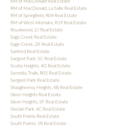
RM of MacDonald Real Estate
RM of MacDonald, La Salle Real Estate
RM of Springfield, R04 Real Estate
RM of West Interlake, R19 Real Estate
Royalwood, 2J Real Estate
Sage Creek Real Estate
Sage Creek, 2K Real Estate
Sanford Real Estate
Sargent Park, 5C Real Estate
Scotia Heights, 4D Real Estate
Serenity Trails, R05 Real Estate
Sergent Park Real Estate
Shaughnessy Heights, 4B Real Estate
Silver Heights Real Estate
Silver Heights, 5F Real Estate
Sinclair Park, 4C Real Estate
South Pointe Real Estate
South Pointe, 1R Real Estate