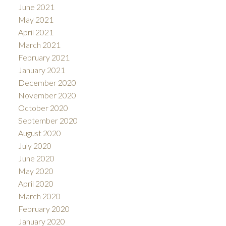
June 2021
May 2021
April 2021
March 2021
February 2021
January 2021
December 2020
November 2020
October 2020
September 2020
August 2020
July 2020
June 2020
May 2020
April 2020
March 2020
February 2020
January 2020