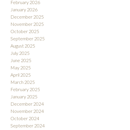
February 2026
January 2026
December 2025
November 2025
October 2025
September 2025
August 2025
July 2025
June 2025
May 2025
April 2025
March 2025
February 2025
January 2025
December 2024
November 2024
October 2024
September 2024