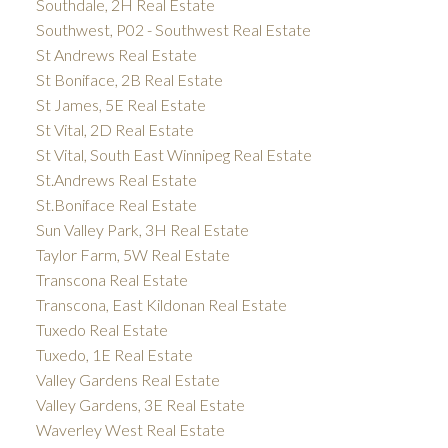
Southdale, 2H Real Estate
Southwest, P02 - Southwest Real Estate
St Andrews Real Estate
St Boniface, 2B Real Estate
St James, 5E Real Estate
St Vital, 2D Real Estate
St Vital, South East Winnipeg Real Estate
St.Andrews Real Estate
St.Boniface Real Estate
Sun Valley Park, 3H Real Estate
Taylor Farm, 5W Real Estate
Transcona Real Estate
Transcona, East Kildonan Real Estate
Tuxedo Real Estate
Tuxedo, 1E Real Estate
Valley Gardens Real Estate
Valley Gardens, 3E Real Estate
Waverley West Real Estate