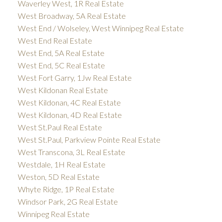
Waverley West, 1R Real Estate
West Broadway, 5A Real Estate
West End / Wolseley, West Winnipeg Real Estate
West End Real Estate
West End, 5A Real Estate
West End, 5C Real Estate
West Fort Garry, 1Jw Real Estate
West Kildonan Real Estate
West Kildonan, 4C Real Estate
West Kildonan, 4D Real Estate
West St.Paul Real Estate
West St.Paul, Parkview Pointe Real Estate
West Transcona, 3L Real Estate
Westdale, 1H Real Estate
Weston, 5D Real Estate
Whyte Ridge, 1P Real Estate
Windsor Park, 2G Real Estate
Winnipeg Real Estate