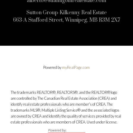
alberto@suamigoinrealestate.com
Sutton Group-Kilkenny Real Estate
663-A Stafford Street, Winnipeg, MB R3M 2X7
Powered by
myRealPage.com
The trademarks REALTOR®, REALTORS®, and the REALTOR® logo
are controlled by The Canadian Real Estate Association (CREA) and
identify real estate professionals who are member’s of CREA. The
trademarks MLS®, Multiple Listing Service® and the associated logos
are owned by CREA and identify the quality of services provided by real
estate professionals who are members of CREA. Used under license.