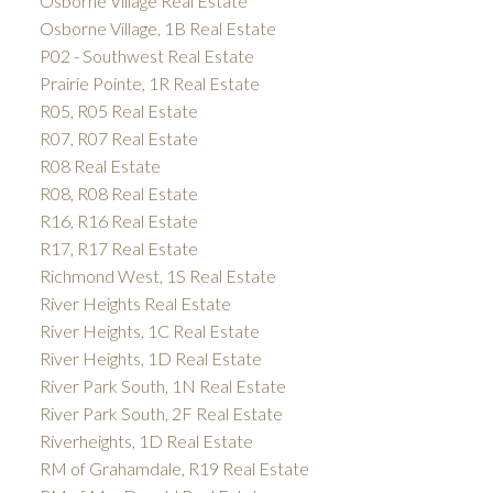
Osborne Village Real Estate
Osborne Village, 1B Real Estate
P02 - Southwest Real Estate
Prairie Pointe, 1R Real Estate
R05, R05 Real Estate
R07, R07 Real Estate
R08 Real Estate
R08, R08 Real Estate
R16, R16 Real Estate
R17, R17 Real Estate
Richmond West, 1S Real Estate
River Heights Real Estate
River Heights, 1C Real Estate
River Heights, 1D Real Estate
River Park South, 1N Real Estate
River Park South, 2F Real Estate
Riverheights, 1D Real Estate
RM of Grahamdale, R19 Real Estate