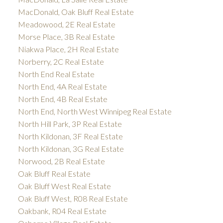
MacDonald, Oak Bluff Real Estate
Meadowood, 2E Real Estate
Morse Place, 3B Real Estate
Niakwa Place, 2H Real Estate
Norberry, 2C Real Estate
North End Real Estate
North End, 4A Real Estate
North End, 4B Real Estate
North End, North West Winnipeg Real Estate
North Hill Park, 3P Real Estate
North Kildonan, 3F Real Estate
North Kildonan, 3G Real Estate
Norwood, 2B Real Estate
Oak Bluff Real Estate
Oak Bluff West Real Estate
Oak Bluff West, R08 Real Estate
Oakbank, R04 Real Estate