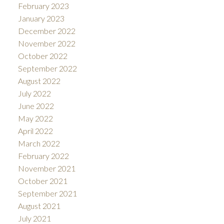
February 2023
January 2023
December 2022
November 2022
October 2022
September 2022
August 2022
July 2022
June 2022
May 2022
April 2022
March 2022
February 2022
November 2021
October 2021
September 2021
August 2021
July 2021