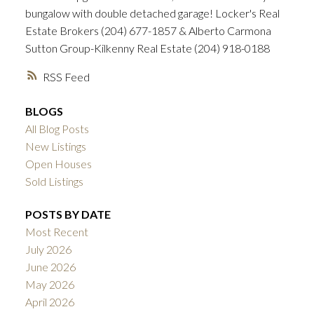
bungalow with double detached garage! Locker's Real
Estate Brokers (204) 677-1857 & Alberto Carmona
Sutton Group-Kilkenny Real Estate (204) 918-0188
RSS
BLOGS
All Blog Posts
New Listings
Open Houses
Sold Listings
POSTS BY DATE
Most Recent
July 2026
June 2026
May 2026
April 2026