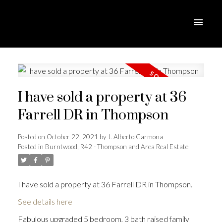
I have sold a property at 36
Farrell DR in Thompson
Posted on
October 22, 2021
by
J. Alberto Carmona
Posted in
Burntwood, R42 - Thompson and Area Real Estate
I have sold a property at 36 Farrell DR in Thompson.
See details here
Fabulous upgraded 5 bedroom, 3 bath raised family