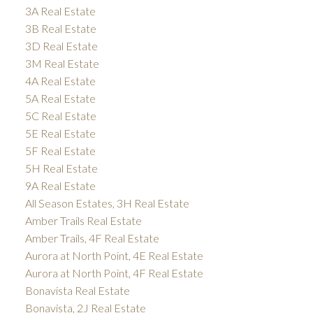
3A Real Estate
3B Real Estate
3D Real Estate
3M Real Estate
4A Real Estate
5A Real Estate
5C Real Estate
5E Real Estate
5F Real Estate
5H Real Estate
9A Real Estate
All Season Estates, 3H Real Estate
Amber Trails Real Estate
Amber Trails, 4F Real Estate
Aurora at North Point, 4E Real Estate
Aurora at North Point, 4F Real Estate
Bonavista Real Estate
Bonavista, 2J Real Estate