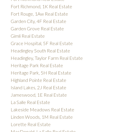
Fort Richmond, 1K Real Estate
Fort Rouge, 1Aw Real Estate
Garden City, 4F Real Estate
Garden Grove Real Estate
Gimli Real Estate
Grace Hospital, 5F Real Estate
Headingley South Real Estate
Headingley, Taylor Farm Real Estate
Heritage Park Real Estate
Heritage Park, 5H Real Estate
Highland Pointe Real Estate
Island Lakes, 2J Real Estate
Jameswood, 1E Real Estate
La Salle Real Estate
Lakeside Meadows Real Estate
Linden Woods, 1M Real Estate
Lorette Real Estate
MacDonald, La Salle Real Estate