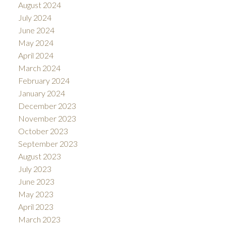
August 2024
July 2024
June 2024
May 2024
April 2024
March 2024
February 2024
January 2024
December 2023
November 2023
October 2023
September 2023
August 2023
July 2023
June 2023
May 2023
April 2023
March 2023